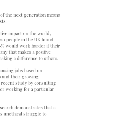
 of the next generation means
sts.
tive impact on the world,
000 people in the UK found
6% would work harder if their
any that makes a positive
aking a difference to others.
hoosing jobs based on
s and their growing
a recent study by consulting
er working for a particular
research demonstrates that a
as unethical struggle to