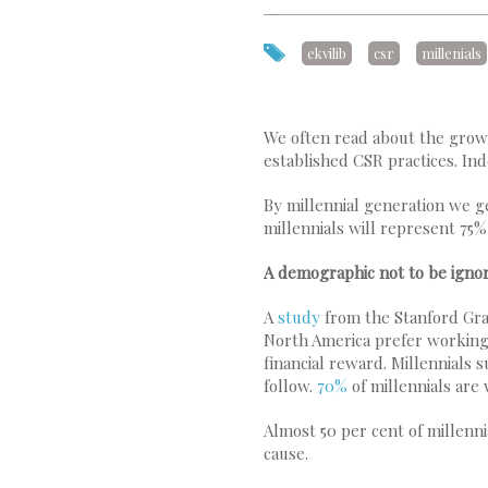
ekvilib
csr
millenials
We often read about the growi
established CSR practices. In
By millennial generation we g
millennials will represent 75
A demographic not to be igno
A
study
from the Stanford Gra
North America prefer working f
financial reward. Millennials
follow.
70%
of millennials are
Almost 50 per cent of millenn
cause.