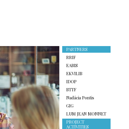
PARTNERS
RRIF
EABIS
EKVILIB
IDOP
BTTF
Nadácia Pontis
GIG
LUM JEAN MONNET
PROJECT
ACTIVITIES