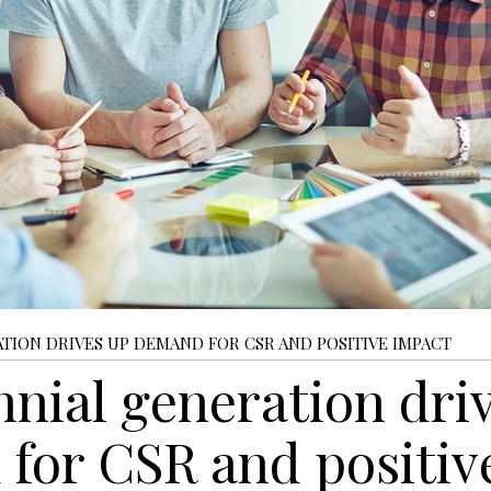
TION DRIVES UP DEMAND FOR CSR AND POSITIVE IMPACT
nnial generation dri
for CSR and positiv