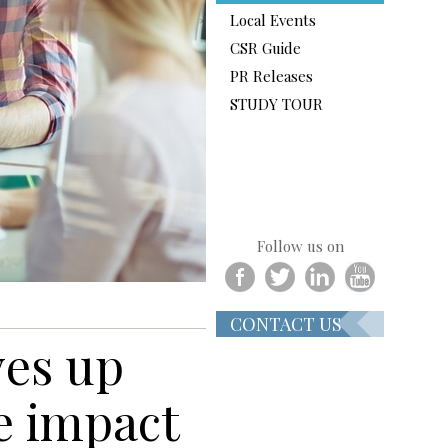
Local Events
CSR Guide
PR Releases
STUDY TOUR
Follow us on
CONTACT US
ves up
e impact