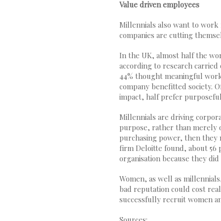
Value driven employees
Millennials also want to work
companies are cutting themsel
In the UK, almost half the wo
according to research carried
44% thought meaningful work 
company benefitted society. O
impact, half prefer purposefu
Millennials are driving corpor
purpose, rather than merely o
purchasing power, then they m
firm Deloitte found, about 56 
organisation because they did 
Women, as well as millennials,
bad reputation could cost real
successfully recruit women an
Sources: