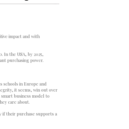
tive impact and with
. In the USA, by 2025,
cant purchasing power.
s schools in Europe and
egrity, it seems, win out over
a smart business model to
they care about.
 if their purchase supports a