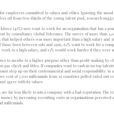
 for employers committed to values and ethics. Ignoring the mood
ves off from two-thirds of the young talent pool, research sugge
rkforce (42%) now want to work for an organisation that has a posi
 out by consultancy Global Tolerance. The survey of more than 2,
that helped others was more important than a high salary and 3
f those born between 1981 and 1996, 62% want to work for a comp
l work to a high salary, and 53% would work harder if they were m
ates to ascribe to a higher purpose other than profit-making by c
n pay check and titles. If companies want to cash in on top talent
ust step up on their environmental and social responsibility. As 
per cent of 7,700 millennials from 29 countries polled ruled out ev
not agree with its values.
 are far less likely to join a company with a bad reputation. The 
 money by increasing recruiting costs as organizations perceived 
d millennials.