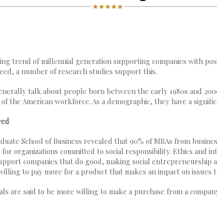
ng trend of millennial generation supporting companies with posi
deed, a number of research studies support this.
enerally talk about people born between the early 1980s and 2000
% of the American workforce. As a demographic, they have a signifi
red
duate School of Business revealed that 90% of MBAs from busines
or organizations committed to social responsibility. Ethics and int
 support companies that do good, making social entrepreneurship 
 willing to pay more for a product that makes an impact on issues 
ials are said to be more willing to make a purchase from a company