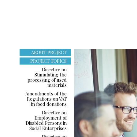
ABOUT PROJECT
PROJECT TOPICS
Directive on
Stimulating the
processing of used
materials
Amendments of the
Regulations on VAT
in food donations
Directive on
Employment of
Disabled Persons in
Social Enterprises
Directive on