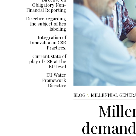
Obligatory Non-
Financial Reporting
Directive regarding
the subject of Eco
labeling
Integration of
Innovation in CSR
Practices.
Current state of
play of CSR at the
EU level
EU Water
Framework
Directive
BLOG
MILLENNIAL GENERA
Mille
demand 